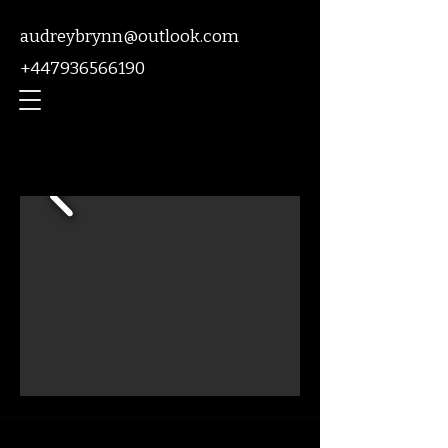
audreybrynn@outlook.com
+447936566190