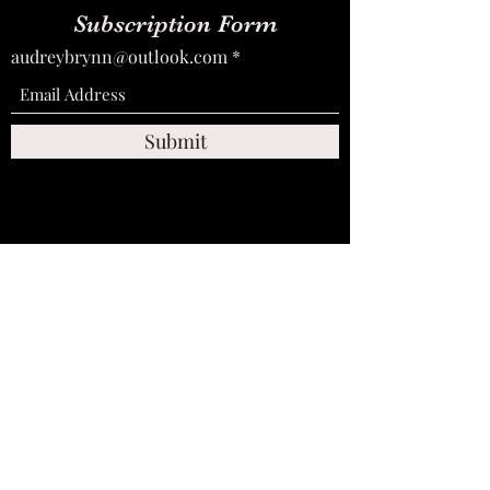
Subscription Form
audreybrynn@outlook.com
Submit
audreybrynn@outlook.com
+447936566190
©2026 by Miss Audrey Brynn. Photography by: