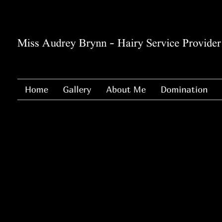
Miss Audrey Brynn - Hairy Service Provider
Home
Gallery
About Me
Domination