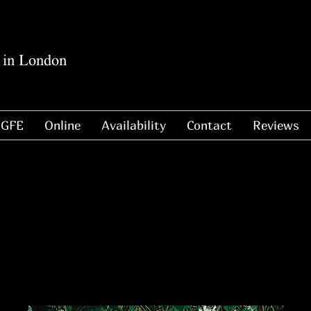
 in London
GFE
Online
Availability
Contact
Reviews