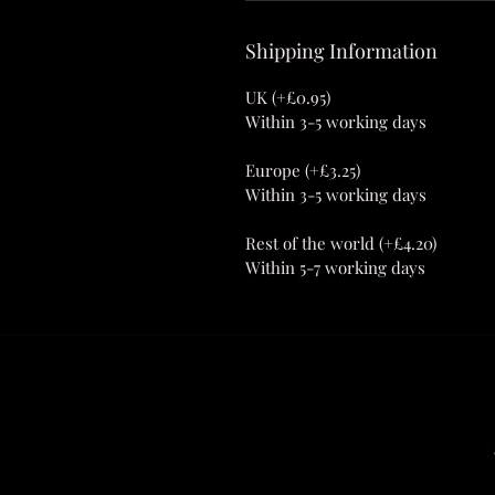
Shipping Information
UK (+£0.95)
Within 3-5 working days
Europe (+£3.25)
Within 3-5 working days
Rest of the world (+£4.20)
Within 5-7 working days