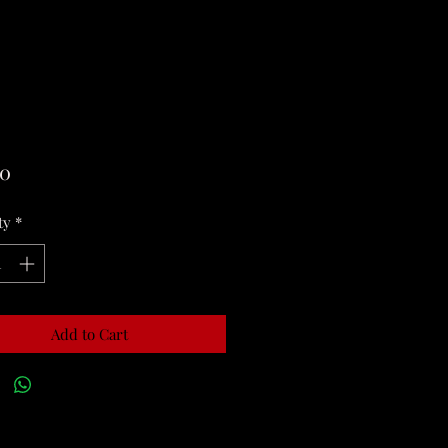
Price
00
ty
*
Add to Cart