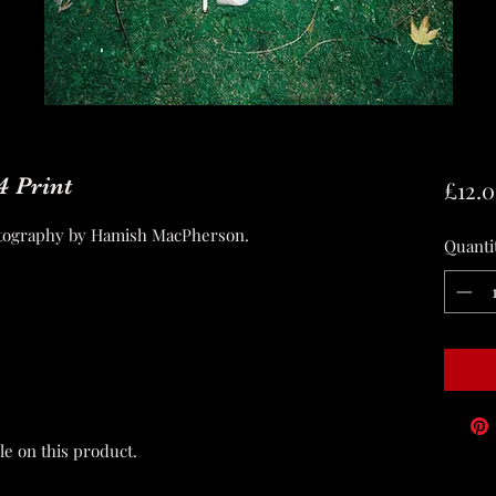
4 Print
£12.
hotography by Hamish MacPherson.
Quanti
le on this product.