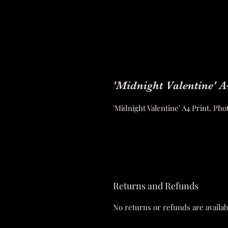
'Midnight Valentine' A
'Midnight Valentine' A4 Print. P
Returns and Refunds
No returns or refunds are availab