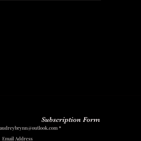
Subscription Form
audreybrynn@outlook.com