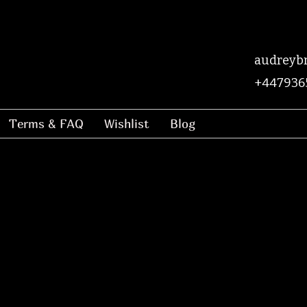
audreyb
+447936
Terms & FAQ
Wishlist
Blog